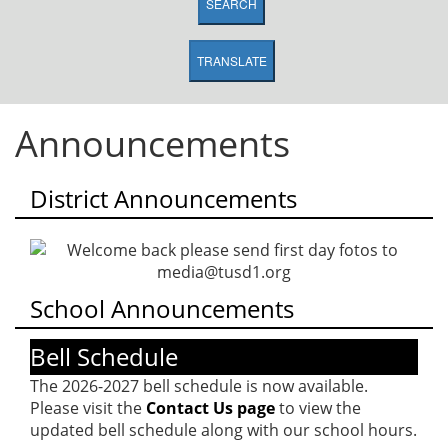
SEARCH
TRANSLATE
Announcements
District Announcements
School Announcements
Bell Schedule
The 2026-2027 bell schedule is now available.
Please visit the
Contact Us page
to view the
updated bell schedule along with our school hours.