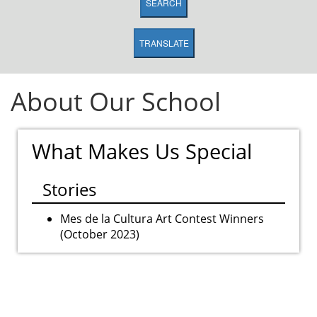
SEARCH
TRANSLATE
About Our School
What Makes Us Special
Stories
Mes de la Cultura Art Contest Winners
(October 2023)